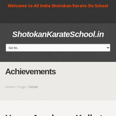
Welcome to All India Shotokan Karate-Do School
ShotokanKarateSchool.in
Achievements
Home
Page
Detail