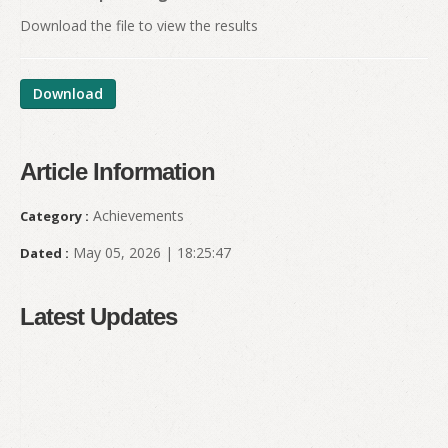
Download the file to view the results
Download
Article Information
Achievements
Category :
May 05, 2026 | 18:25:47
Dated :
Latest Updates