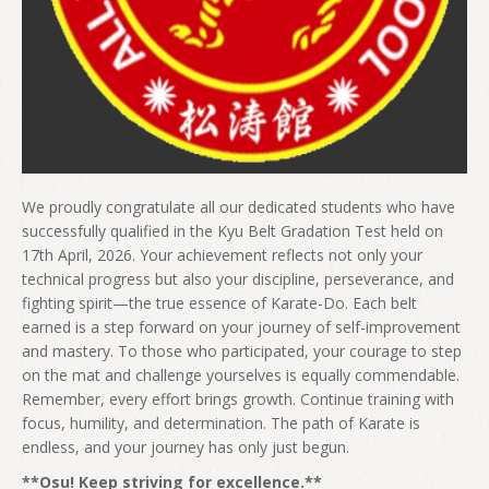
We proudly congratulate all our dedicated students who have
successfully qualified in the Kyu Belt Gradation Test held on
17th April, 2026. Your achievement reflects not only your
technical progress but also your discipline, perseverance, and
fighting spirit—the true essence of Karate-Do. Each belt
earned is a step forward on your journey of self-improvement
and mastery. To those who participated, your courage to step
on the mat and challenge yourselves is equally commendable.
Remember, every effort brings growth. Continue training with
focus, humility, and determination. The path of Karate is
endless, and your journey has only just begun.
**Osu! Keep striving for excellence.**