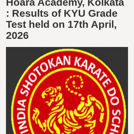
Hoara Academy, Kolkata
: Results of KYU Grade
Test held on 17th April,
2026