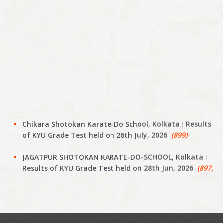
Chikara Shotokan Karate-Do School, Kolkata : Results
of KYU Grade Test held on 26th July, 2026
(899)
JAGATPUR SHOTOKAN KARATE-DO-SCHOOL, Kolkata :
Results of KYU Grade Test held on 28th Jun, 2026
(897)
Narayanpur Shotokan Karate Do School, Kolkata :
Results of KYU Grade Test held on 7th Jun, 2026
(895)
Narayanpur Shotokan Karate Do School, Kolkata :