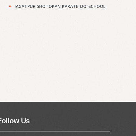
JAGATPUR SHOTOKAN KARATE-DO-SCHOOL,
Kolkata : Results of KYU Grade Test held on
28th Jun, 2026
(897)
Narayanpur Shotokan Karate Do School,
Kolkata : Results of KYU Grade Test held on
7th Jun, 2026
(895)
Narayanpur Shotokan Karate Do School,
Kolkata : Results of KYU Grade Test held on
7th Jun, 2026
(894)
Meena Sunrise Academy of Shotokan
Karate-Do, Kolkata : Results of KYU Grade
Test held on 31st May, 2026
(892)
Hoara Academy, Kolkata : Results of KYU
Grade Test held on 17th April, 2026
(890)
Follow Us
Shapoorji Shukhobrishti Dojo, Kolkata :
Results of KYU Grade Test held on 22nd