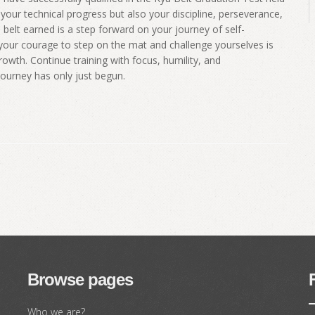
your technical progress but also your discipline, perseverance,
belt earned is a step forward on your journey of self-
our courage to step on the mat and challenge yourselves is
wth. Continue training with focus, humility, and
journey has only just begun.
Browse pages
Who we are?