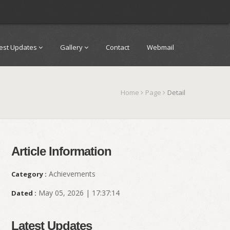
test Updates
Gallery
Contact
Webmail
Home
Page
Detail
Article Information
Achievements
Category :
May 05, 2026 | 17:37:14
Dated :
Latest Updates