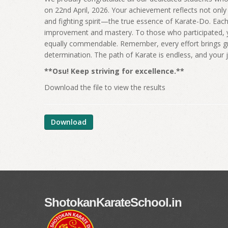
on 22nd April, 2026. Your achievement reflects not only 
and fighting spirit—the true essence of Karate-Do. Each 
improvement and mastery. To those who participated, y
equally commendable. Remember, every effort brings gro
determination. The path of Karate is endless, and your 
**Osu! Keep striving for excellence.**
Download the file to view the results
Download
ShotokanKarateSchool.in