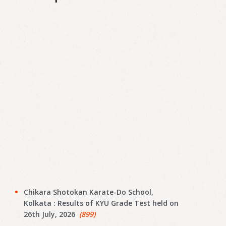
Chikara Shotokan Karate-Do School,
Kolkata : Results of KYU Grade Test held on
26th July, 2026
(899)