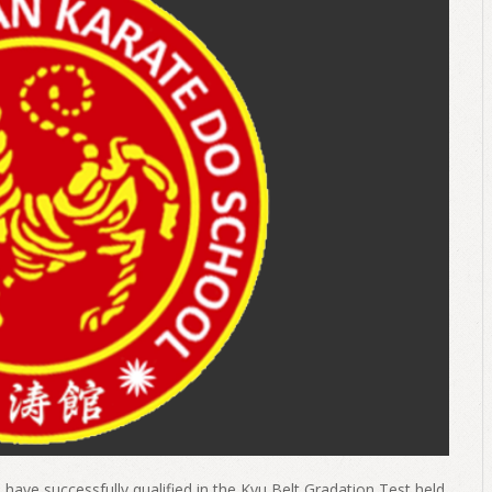
have successfully qualified in the Kyu Belt Gradation Test held