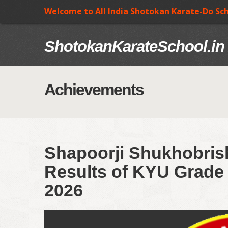
Welcome to All India Shotokan Karate-Do Sc
ShotokanKarateSchool.in
Achievements
Shapoorji Shukhobrish
Results of KYU Grade 
2026