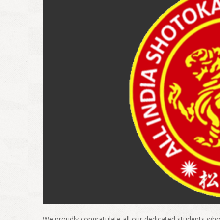
We proudly congratulate all our dedicated students who 