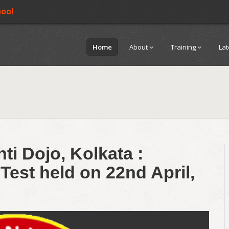
hool
Home
About
Training
La
ti Dojo, Kolkata :
Test held on 22nd April,