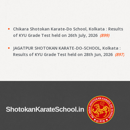
Chikara Shotokan Karate-Do School, Kolkata : Results
of KYU Grade Test held on 26th July, 2026
(899)
JAGATPUR SHOTOKAN KARATE-DO-SCHOOL, Kolkata :
Results of KYU Grade Test held on 28th Jun, 2026
(897)
Narayanpur Shotokan Karate Do School, Kolkata :
Results of KYU Grade Test held on 7th Jun, 2026
(895)
Narayanpur Shotokan Karate Do School, Kolkata :
Results of KYU Grade Test held on 7th Jun, 2026
(894)
Meena Sunrise Academy of Shotokan Karate-Do,
ShotokanKarateSchool.in
Kolkata : Results of KYU Grade Test held on 31st May,
2026
(892)
Hoara Academy, Kolkata : Results of KYU Grade Test