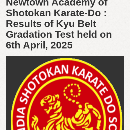
Newtown Academy of
Shotokan Karate-Do :
Results of Kyu Belt
Gradation Test held on
6th April, 2025