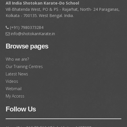
All India Shotokan Karate-Do School
held on 17th April, 2026
(890)
Vill-Bhatenda West, PO & PS - Rajarhat, North- 24 Paraganas,
Kolkata - 700135. West Bengal. India.
Shapoorji Shukhobrishti Dojo, Kolkata : Results of KYU
Grade Test held on 22nd April, 2026
(888)
(+91) 7980373284
info@shotokanKarate.in
All India Shotokan Karate-Do School, Shapoorji
Complex Kolkata : Results of KYU Grade Test held on
Browse pages
May, 2026
(886)
Who we are?
Newtown Academy of Shotokan Karate-Do, Kolkata :
Results of KYU Grade Test held on 19th April, 2026
Our Training Centres
(884)
Latest News
Videos
Rajarhat Shotokan Karate-Do School, Kolkata :
Webmail
Results of KYU Grade Test held on 5th April, 2026
My Access
(882)
Follow Us
Burdwan Academy of Martial Art, Burdwan : Results
of KYU Grade Test held on 29th March, 2026
(880)