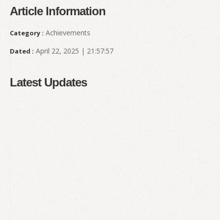
Article Information
Achievements
Category :
April 22, 2025 | 21:57:57
Dated :
Latest Updates