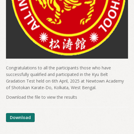
Congratulations to all the participants those who have
successfully qualified and participated in the Kyu Belt
Gradation Test held on 6th April, 2025 at Newtown Academy
of Shotokan Karate-Do, Kolkata, West Bengal.
Download the file to view the results
Download