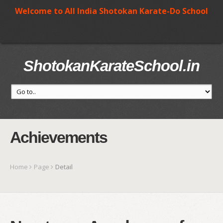
Welcome to All India Shotokan Karate-Do School
ShotokanKarateSchool.in
Achievements
Home
Page
Detail