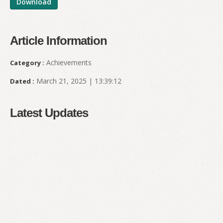
Download
Article Information
Achievements
Category :
March 21, 2025 | 13:39:12
Dated :
Latest Updates