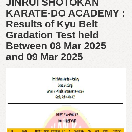
JINRUI SHOTOKAN
KARATE-DO ACADEMY :
Results of Kyu Belt
Gradation Test held
Between 08 Mar 2025
and 09 Mar 2025