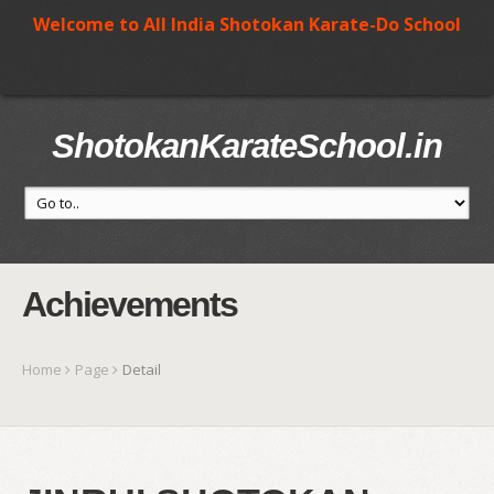
Welcome to All India Shotokan Karate-Do School
ShotokanKarateSchool.in
Achievements
Home
Page
Detail