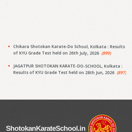
Chikara Shotokan Karate-Do School, Kolkata : Results
of KYU Grade Test held on 26th July, 2026
(899)
JAGATPUR SHOTOKAN KARATE-DO-SCHOOL, Kolkata :
Results of KYU Grade Test held on 28th Jun, 2026
(897)
Narayanpur Shotokan Karate Do School, Kolkata :
Results of KYU Grade Test held on 7th Jun, 2026
(895)
Narayanpur Shotokan Karate Do School, Kolkata :
Results of KYU Grade Test held on 7th Jun, 2026
(894)
Meena Sunrise Academy of Shotokan Karate-Do,
ShotokanKarateSchool.in
Kolkata : Results of KYU Grade Test held on 31st May,