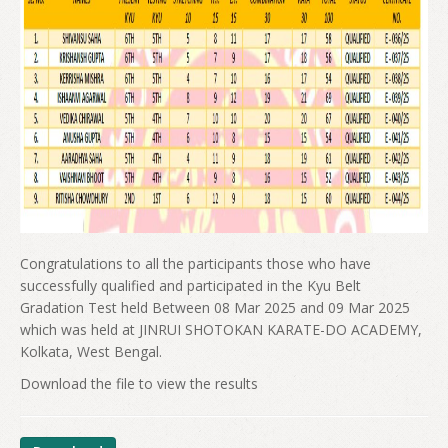
Congratulations to all the participants those who have
successfully qualified and participated in the Kyu Belt
Gradation Test held Between 08 Mar 2025 and 09 Mar 2025
which was held at JINRUI SHOTOKAN KARATE-DO ACADEMY,
Kolkata, West Bengal.
Download the file to view the results