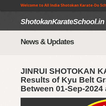
Welcome to All India Shotokan Karate-Do Sc
ShotokanKarateSchool.in
News & Updates
JINRUI SHOTOKAN 
Results of Kyu Belt Gr
Between 01-Sep-2024 