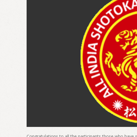
Congratulations to all the participants those who have s