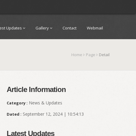
test Updates
Gallery
Contact
Webmail
Home
Page
Detail
Article Information
News & Updates
Category :
September 12, 2024 | 10:54:13
Dated :
Latest Updates