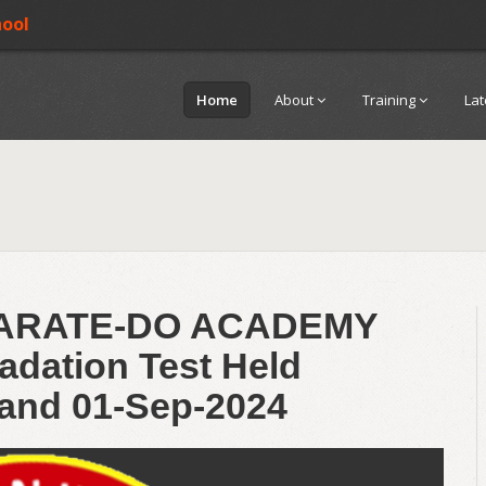
hool
Home
About
Training
La
KARATE-DO ACADEMY
adation Test Held
and 01-Sep-2024