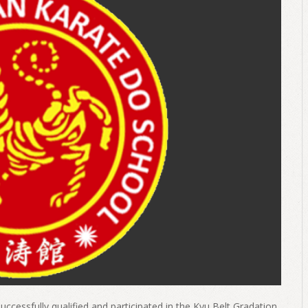
uccessfully qualified and participated in the Kyu Belt Gradation