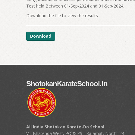
Test held Between 01-Sep-2024 and 01-Sep-2024.
Download the file to view the results
Download
ShotokanKarateSchool.in
All India Shotokan Karate-Do School
Vill-Bhatenda West, PO & PS - Rajarhat, North- 24