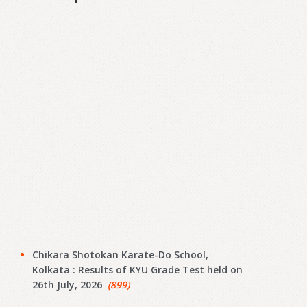
Chikara Shotokan Karate-Do School,
Kolkata : Results of KYU Grade Test held on
26th July, 2026
(899)
JAGATPUR SHOTOKAN KARATE-DO-SCHOOL,