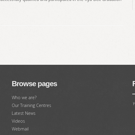
Browse pages
Who we are?
Y
Our Training Centres
Latest News
Videos
Webmail