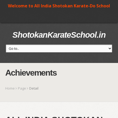
Welcome to All India Shotokan Karate-Do School
ShotokanKarateSchool.in
Achievements
Home
Page
Detail