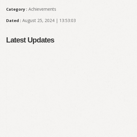
Achievements
Category :
August 25, 2024 | 13:53:03
Dated :
Latest Updates