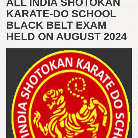
ALL INDIA SHOTOKAN
KARATE-DO SCHOOL
BLACK BELT EXAM
HELD ON AUGUST 2024