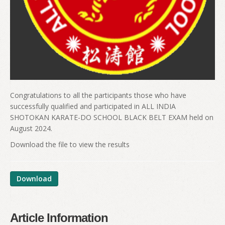
Congratulations to all the participants those who have
successfully qualified and participated in ALL INDIA
SHOTOKAN KARATE-DO SCHOOL BLACK BELT EXAM held on
August 2024.
Download the file to view the results
Download
Article Information