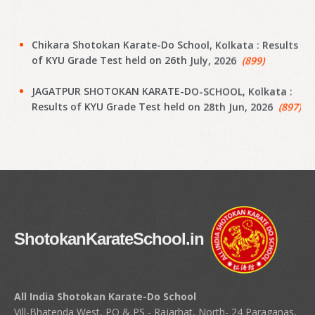
Chikara Shotokan Karate-Do School, Kolkata : Results
of KYU Grade Test held on 26th July, 2026
(899)
JAGATPUR SHOTOKAN KARATE-DO-SCHOOL, Kolkata :
Results of KYU Grade Test held on 28th Jun, 2026
(897)
Narayanpur Shotokan Karate Do School, Kolkata :
Results of KYU Grade Test held on 7th Jun, 2026
(895)
Narayanpur Shotokan Karate Do School, Kolkata :
Results of KYU Grade Test held on 7th Jun, 2026
(894)
Meena Sunrise Academy of Shotokan Karate-Do,
ShotokanKarateSchool.in
Kolkata : Results of KYU Grade Test held on 31st May,
2026
(892)
Hoara Academy, Kolkata : Results of KYU Grade Test
All India Shotokan Karate-Do School
held on 17th April, 2026
(890)
Vill-Bhatenda West, PO & PS - Rajarhat, North- 24 Paraganas,