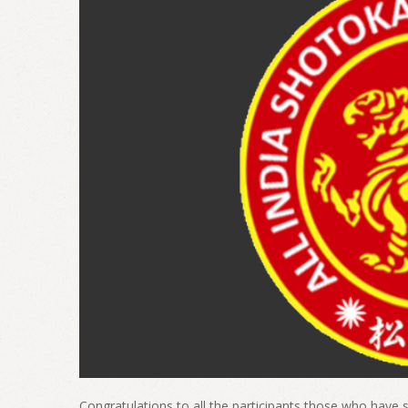
Congratulations to all the participants those who have s