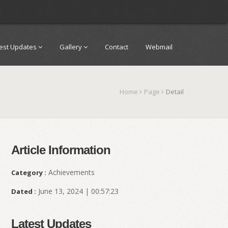
test Updates
Gallery
Contact
Webmail
Home
Page
Detail
Article Information
Achievements
Category :
June 13, 2024 | 00:57:23
Dated :
Latest Updates