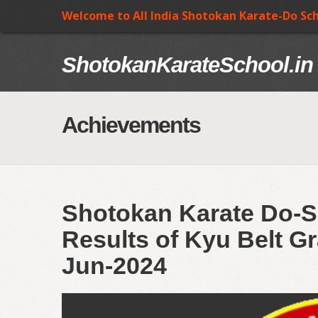
Welcome to All India Shotokan Karate-Do Sc
ShotokanKarateSchool.in
Achievements
Shotokan Karate Do-S
Results of Kyu Belt Gr
Jun-2024