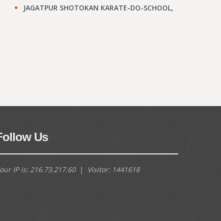
JAGATPUR SHOTOKAN KARATE-DO-SCHOOL,
Kolkata : Results of KYU Grade Test held on
28th Jun, 2026
(897)
Narayanpur Shotokan Karate Do School,
Kolkata : Results of KYU Grade Test held on
7th Jun, 2026
(895)
Narayanpur Shotokan Karate Do School,
Kolkata : Results of KYU Grade Test held on
7th Jun, 2026
(894)
Meena Sunrise Academy of Shotokan
Follow Us
Karate-Do, Kolkata : Results of KYU Grade
Test held on 31st May, 2026
(892)
our IP is:
216.73.217.60
|
Visitor:
1441618
Hoara Academy, Kolkata : Results of KYU
Grade Test held on 17th April, 2026
(890)
Shapoorji Shukhobrishti Dojo, Kolkata :
Results of KYU Grade Test held on 22nd