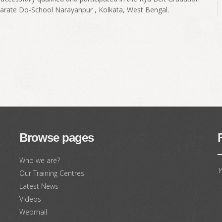
Karate Do-School Narayanpur , Kolkata, West Bengal.
Browse pages
Who we are?
Y
Our Training Centres
Latest News
Videos
Webmail