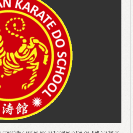
uccessfully qualified and participated in the Kyu Belt Gradation