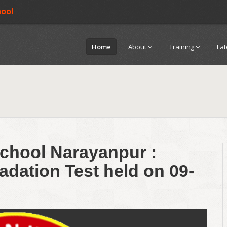
hool
Home
About
Training
La
chool Narayanpur :
adation Test held on 09-