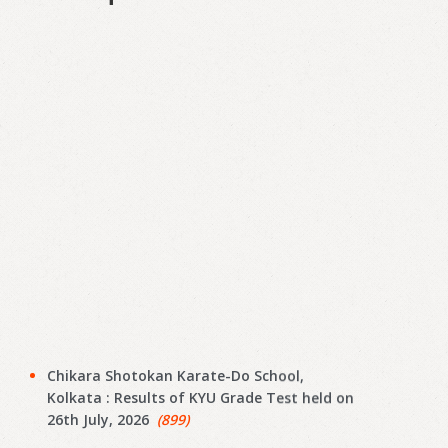
Chikara Shotokan Karate-Do School,
Kolkata : Results of KYU Grade Test held on
26th July, 2026
(899)