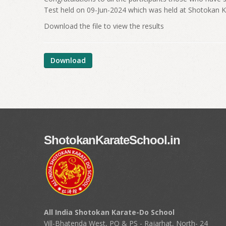
Test held on 09-Jun-2024 which was held at Shotokan 
Download the file to view the results
Download
ShotokanKarateSchool.in
All India Shotokan Karate-Do School
Vill-Bhatenda West, PO & PS - Rajarhat, North- 24