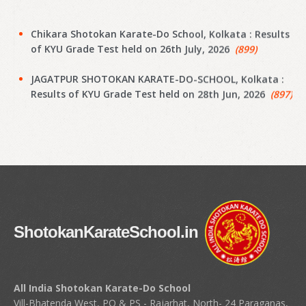
Chikara Shotokan Karate-Do School, Kolkata : Results
of KYU Grade Test held on 26th July, 2026
(899)
JAGATPUR SHOTOKAN KARATE-DO-SCHOOL, Kolkata :
Results of KYU Grade Test held on 28th Jun, 2026
(897)
Narayanpur Shotokan Karate Do School, Kolkata :
Results of KYU Grade Test held on 7th Jun, 2026
(895)
Narayanpur Shotokan Karate Do School, Kolkata :
Results of KYU Grade Test held on 7th Jun, 2026
(894)
Meena Sunrise Academy of Shotokan Karate-Do,
Kolkata : Results of KYU Grade Test held on 31st May,
ShotokanKarateSchool.in
2026
(892)
Hoara Academy, Kolkata : Results of KYU Grade Test
held on 17th April, 2026
(890)
All India Shotokan Karate-Do School
Vill-Bhatenda West, PO & PS - Rajarhat, North- 24 Paraganas,