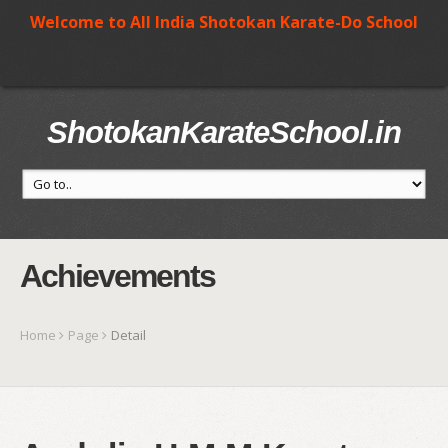
Welcome to All India Shotokan Karate-Do School
ShotokanKarateSchool.in
Achievements
Home
Page
Detail