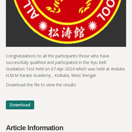
Congratulations to all the participants those who have
successfully qualified and participated in the Kyu Belt
Gradation Test held on 07-Apr-2024 which was held at Andulia
H.M.M Karate Academy , Kolkata, West Bengal.
Download the file to view the results
Download
Article Information