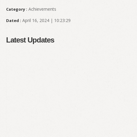
Achievements
Category :
April 16, 2024 | 10:23:29
Dated :
Latest Updates