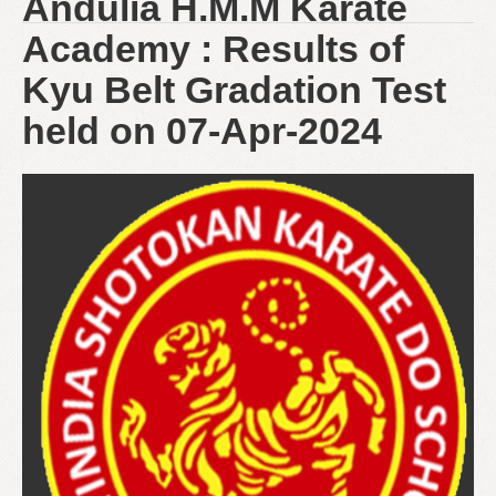
Andulia H.M.M Karate
Academy : Results of
Kyu Belt Gradation Test
held on 07-Apr-2024