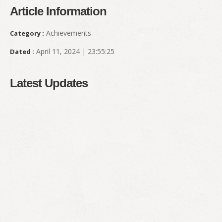
Article Information
Achievements
Category :
April 11, 2024 | 23:55:25
Dated :
Latest Updates