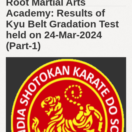
Root Martial Arts
Academy: Results of
Kyu Belt Gradation Test
held on 24-Mar-2024
(Part-1)