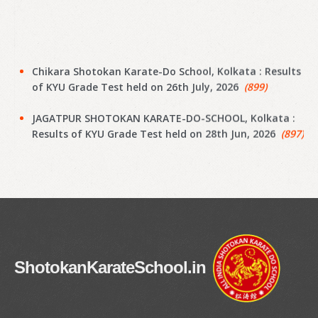
Chikara Shotokan Karate-Do School, Kolkata : Results
of KYU Grade Test held on 26th July, 2026
(899)
JAGATPUR SHOTOKAN KARATE-DO-SCHOOL, Kolkata :
Results of KYU Grade Test held on 28th Jun, 2026
(897)
Narayanpur Shotokan Karate Do School, Kolkata :
Results of KYU Grade Test held on 7th Jun, 2026
(895)
Narayanpur Shotokan Karate Do School, Kolkata :
Results of KYU Grade Test held on 7th Jun, 2026
(894)
Meena Sunrise Academy of Shotokan Karate-Do,
ShotokanKarateSchool.in
Kolkata : Results of KYU Grade Test held on 31st May,
2026
(892)
Hoara Academy, Kolkata : Results of KYU Grade Test