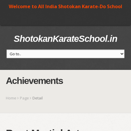
Welcome to All India Shotokan Karate-Do School
ShotokanKarateSchool.in
Achievements
Home
Page
Detail