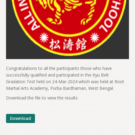
Congratulations to all the participants those who have
successfully qualified and participated in the Kyu Belt
Gradation Test held on 24-Mar-2024 which was held at Root
Martial Arts Academy, Purba Bardhaman, West Bengal.
Download the file to view the results
Download