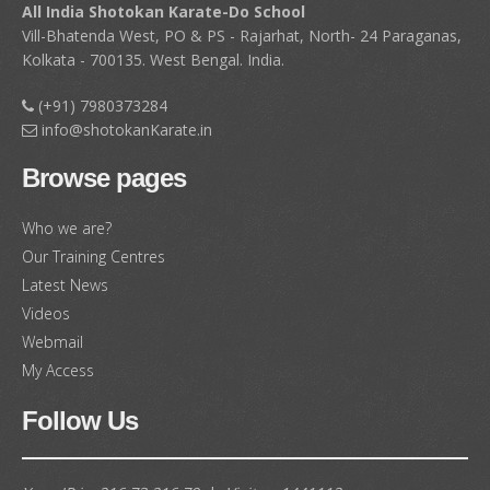
All India Shotokan Karate-Do School
held on 17th April, 2026
(890)
Vill-Bhatenda West, PO & PS - Rajarhat, North- 24 Paraganas,
Kolkata - 700135. West Bengal. India.
Shapoorji Shukhobrishti Dojo, Kolkata : Results of KYU
Grade Test held on 22nd April, 2026
(888)
(+91) 7980373284
info@shotokanKarate.in
All India Shotokan Karate-Do School, Shapoorji
Complex Kolkata : Results of KYU Grade Test held on
Browse pages
May, 2026
(886)
Who we are?
Newtown Academy of Shotokan Karate-Do, Kolkata :
Our Training Centres
Results of KYU Grade Test held on 19th April, 2026
(884)
Latest News
Videos
Rajarhat Shotokan Karate-Do School, Kolkata :
Webmail
Results of KYU Grade Test held on 5th April, 2026
My Access
(882)
Follow Us
Burdwan Academy of Martial Art, Burdwan : Results
of KYU Grade Test held on 29th March, 2026
(880)